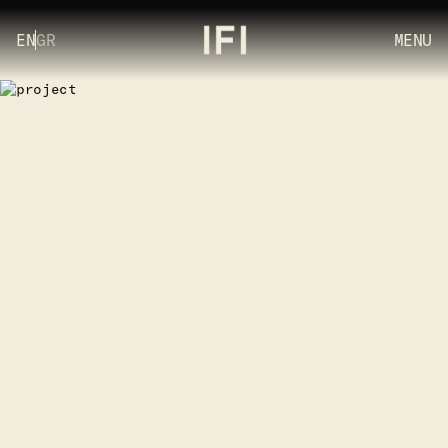
EN
GR
MENU