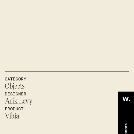
CATEGORY
Objects
DESIGNER
Arik Levy
PRODUCT
Vibia