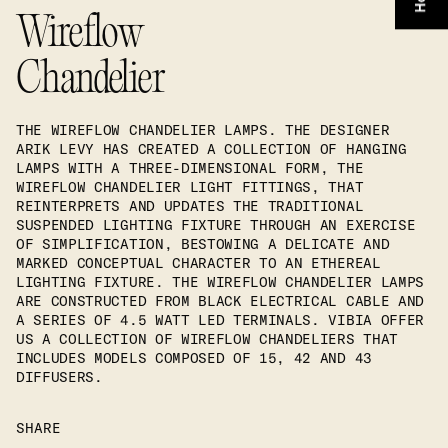
Wireflow
Chandelier
THE WIREFLOW CHANDELIER LAMPS. THE DESIGNER
ARIK LEVY HAS CREATED A COLLECTION OF HANGING
LAMPS WITH A THREE-DIMENSIONAL FORM, THE
WIREFLOW CHANDELIER LIGHT FITTINGS, THAT
REINTERPRETS AND UPDATES THE TRADITIONAL
SUSPENDED LIGHTING FIXTURE THROUGH AN EXERCISE
OF SIMPLIFICATION, BESTOWING A DELICATE AND
MARKED CONCEPTUAL CHARACTER TO AN ETHEREAL
LIGHTING FIXTURE. THE WIREFLOW CHANDELIER LAMPS
ARE CONSTRUCTED FROM BLACK ELECTRICAL CABLE AND
A SERIES OF 4.5 WATT LED TERMINALS. VIBIA OFFER
US A COLLECTION OF WIREFLOW CHANDELIERS THAT
INCLUDES MODELS COMPOSED OF 15, 42 AND 43
DIFFUSERS.
SHARE