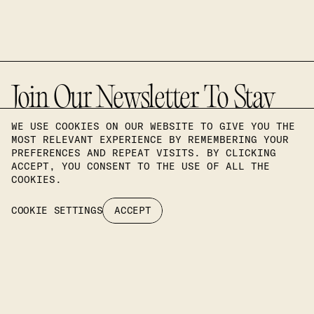
Join Our Newsletter To Stay
Up To Date On Our Latest
WE USE COOKIES ON OUR WEBSITE TO GIVE YOU THE
MOST RELEVANT EXPERIENCE BY REMEMBERING YOUR
PREFERENCES AND REPEAT VISITS. BY CLICKING
Projects.
ACCEPT, YOU CONSENT TO THE USE OF ALL THE
COOKIES.
COOKIE SETTINGS
ACCEPT
SUBSCRIBE
Headquarters