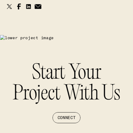
Start Your
Project With Us
CONNECT