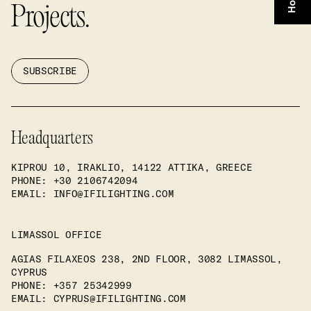
Projects.
SUBSCRIBE
Headquarters
KIPROU 10, IRAKLIO, 14122 ATTIKA, GREECE
PHONE
: +30 2106742094
EMAIL:
INFO@IFILIGHTING.COM
LIMASSOL OFFICE
AGIAS FILAXEOS 238, 2ND FLOOR, 3082 LIMASSOL,
CYPRUS
PHONE
: +357 25342999
EMAIL:
CYPRUS@IFILIGHTING.COM