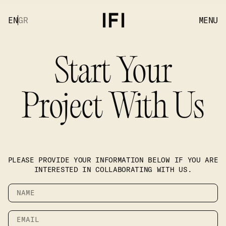
EN
GR
MENU
Start Your
Project With Us
PLEASE PROVIDE YOUR INFORMATION BELOW IF YOU ARE
INTERESTED IN COLLABORATING WITH US.
Name
Email