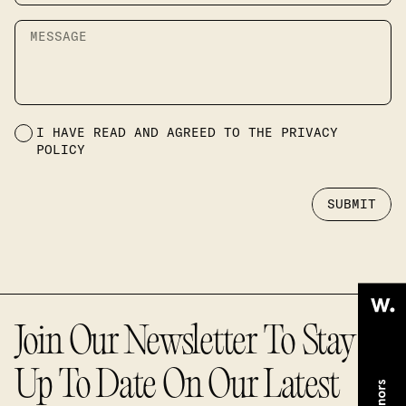
Message
Terms and conditions
I HAVE READ AND AGREED TO THE
PRIVACY
POLICY
SUBMIT
Join Our Newsletter To Stay
Up To Date On Our Latest