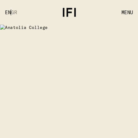
EN
GR
MENU