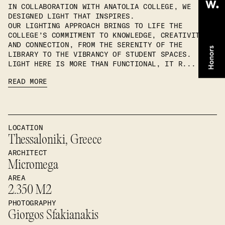
IN COLLABORATION WITH ANATOLIA COLLEGE, WE
DESIGNED LIGHT THAT INSPIRES.
OUR LIGHTING APPROACH BRINGS TO LIFE THE
COLLEGE’S COMMITMENT TO KNOWLEDGE, CREATIVITY,
AND CONNECTION, FROM THE SERENITY OF THE
LIBRARY TO THE VIBRANCY OF STUDENT SPACES.
LIGHT HERE IS MORE THAN FUNCTIONAL, IT R...
READ MORE
LOCATION
Thessaloniki, Greece
ARCHITECT
Micromega
AREA
2.350 M2
PHOTOGRAPHY
Giorgos Sfakianakis