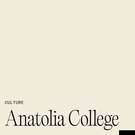
CULTURE
Anatolia College