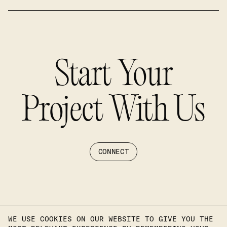
Start Your
Project With Us
CONNECT
WE USE COOKIES ON OUR WEBSITE TO GIVE YOU THE