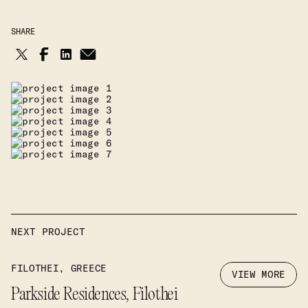
SHARE
NEXT PROJECT
FILOTHEI, GREECE
VIEW MORE
Parkside Residences, Filothei