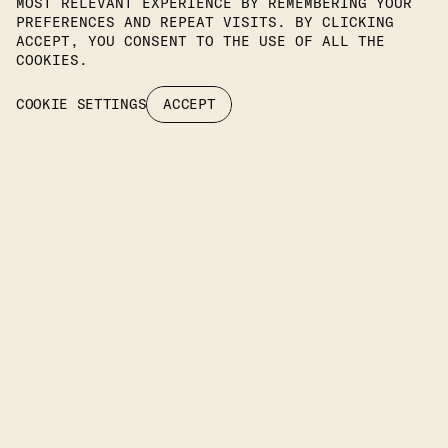
MOST RELEVANT EXPERIENCE BY REMEMBERING YOUR
PREFERENCES AND REPEAT VISITS. BY CLICKING
Join Our Newsletter To Stay
ACCEPT, YOU CONSENT TO THE USE OF ALL THE
COOKIES.
Up To Date On Our Latest
COOKIE SETTINGS
ACCEPT
Projects.
SUBSCRIBE
Headquarters
KIPROU 10, IRAKLIO, 14122 ATTIKA, GREECE
PHONE
: +30 2106742094
EMAIL: INFO@IFILIGHTING.COM