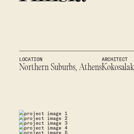
LOCATION
ARCHITECT
Northern Suburbs, Athens
Kokosalak