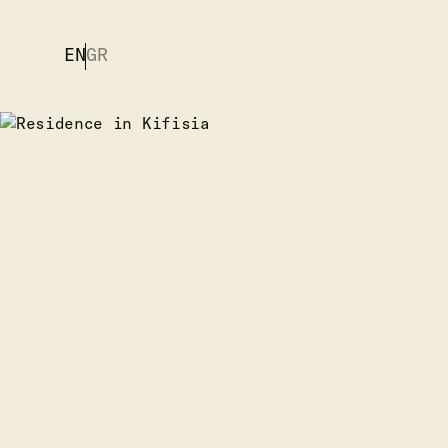
EN
GR