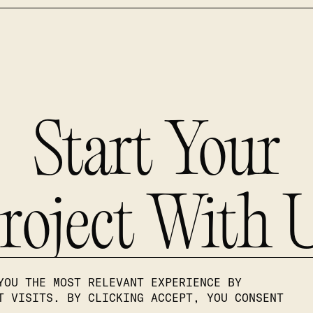
Start Your
roject With 
YOU THE MOST RELEVANT EXPERIENCE BY
T VISITS. BY CLICKING ACCEPT, YOU CONSENT