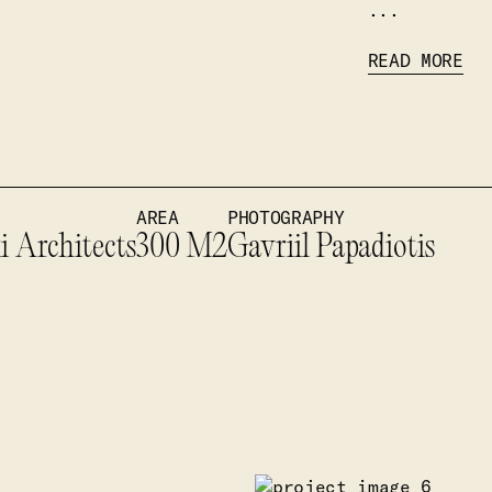
...
READ MORE
AREA
PHOTOGRAPHY
i Architects
300 M2
Gavriil Papadiotis