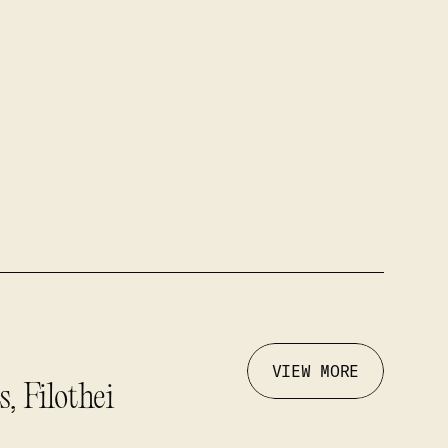
VIEW MORE
, Filothei