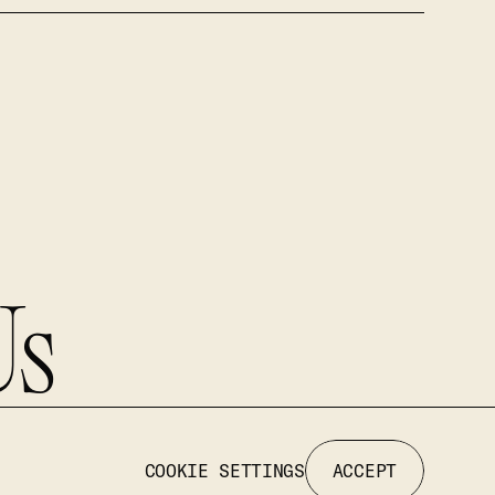
Us
COOKIE SETTINGS
ACCEPT