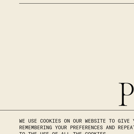
P
WE USE COOKIES ON OUR WEBSITE TO GIVE 
REMEMBERING YOUR PREFERENCES AND REPEA