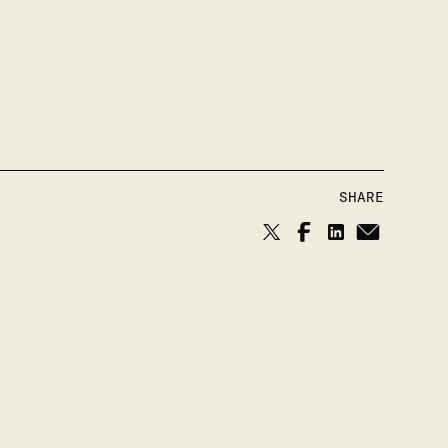
SHARE