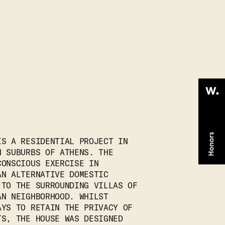
IS A RESIDENTIAL PROJECT IN
N SUBURBS OF ATHENS. THE
CONSCIOUS EXERCISE IN
AN ALTERNATIVE DOMESTIC
 TO THE SURROUNDING VILLAS OF
AN NEIGHBORHOOD. WHILST
AYS TO RETAIN THE PRIVACY OF
TS, THE HOUSE WAS DESIGNED