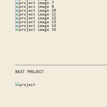
NEXT PROJECT