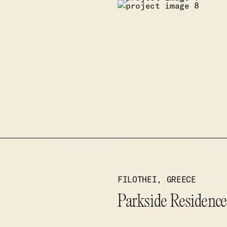
FILOTHEI, GREECE
Parkside Residences