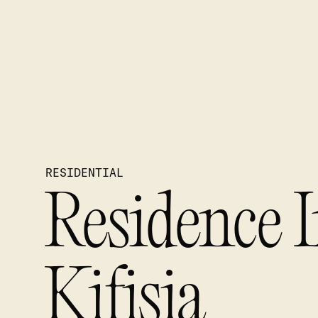
RESIDENTIAL
Residence 
Kifisia