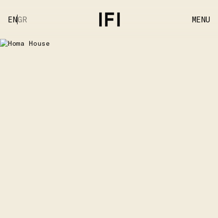
EN
GR
MENU