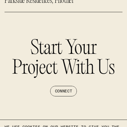
Parkside Residences, Filothei
Start Your
Project With Us
CONNECT