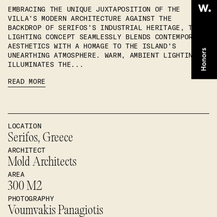
EMBRACING THE UNIQUE JUXTAPOSITION OF THE
VILLA’S MODERN ARCHITECTURE AGAINST THE
BACKDROP OF SERIFOS’S INDUSTRIAL HERITAGE, THE
LIGHTING CONCEPT SEAMLESSLY BLENDS CONTEMPORARY
AESTHETICS WITH A HOMAGE TO THE ISLAND’S
UNEARTHING ATMOSPHERE. WARM, AMBIENT LIGHTING
ILLUMINATES THE...
READ MORE
LOCATION
Serifos, Greece
ARCHITECT
Mold Architects
AREA
300 M2
PHOTOGRAPHY
Voumvakis Panagiotis