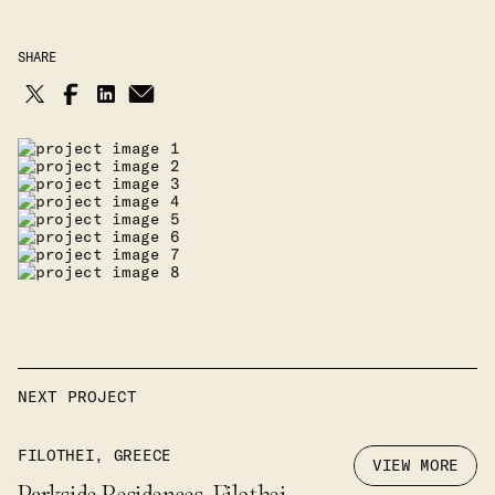
SHARE
NEXT PROJECT
FILOTHEI, GREECE
VIEW MORE