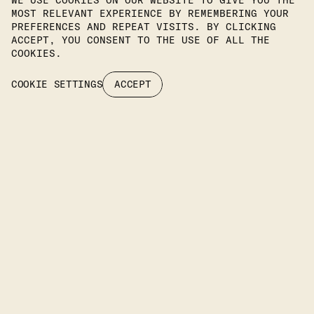
WE USE COOKIES ON OUR WEBSITE TO GIVE YOU THE
MOST RELEVANT EXPERIENCE BY REMEMBERING YOUR
PREFERENCES AND REPEAT VISITS. BY CLICKING
Join Our Newsletter To Stay
ACCEPT, YOU CONSENT TO THE USE OF ALL THE
COOKIES.
Up To Date On Our Latest
COOKIE SETTINGS
ACCEPT
Projects.
SUBSCRIBE
Headquarters
KIPROU 10, IRAKLIO, 14122 ATTIKA, GREECE
PHONE
: +30 2106742094
EMAIL: INFO@IFILIGHTING.COM