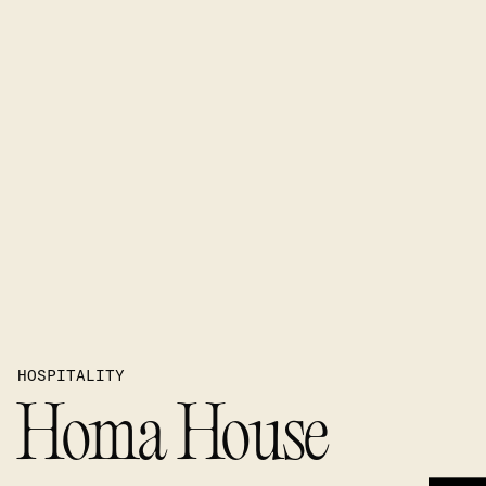
HOSPITALITY
Homa House