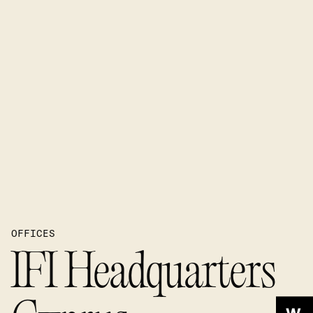
OFFICES
IFI Headquarters