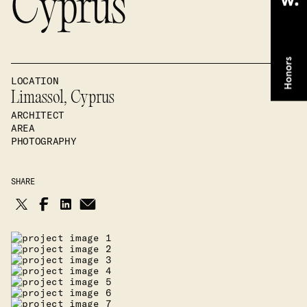
Cyprus
LOCATION
Limassol, Cyprus
ARCHITECT
AREA
PHOTOGRAPHY
SHARE