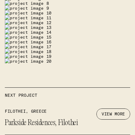
NEXT PROJECT
FILOTHEI, GREECE
VIEW MORE
Parkside Residences, Filothei