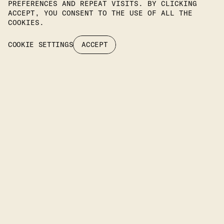
PREFERENCES AND REPEAT VISITS. BY CLICKING
Join Our Newsletter To Stay
ACCEPT, YOU CONSENT TO THE USE OF ALL THE
COOKIES.
Up To Date On Our Latest
COOKIE SETTINGS
ACCEPT
Projects.
SUBSCRIBE
Headquarters
KIPROU 10, IRAKLIO, 14122 ATTIKA, GREECE
PHONE
: +30 2106742094
EMAIL: INFO@IFILIGHTING.COM
LIMASSOL OFFICE