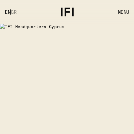
EN
GR
MENU