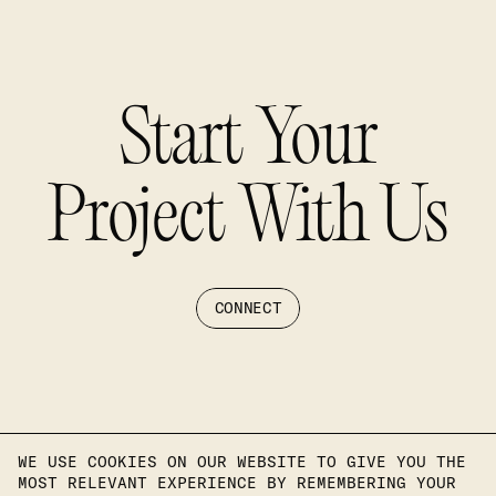
Start Your
Project With Us
CONNECT
WE USE COOKIES ON OUR WEBSITE TO GIVE YOU THE
MOST RELEVANT EXPERIENCE BY REMEMBERING YOUR