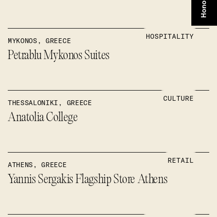
HOSPITALITY
MYKONOS, GREECE
Petrablu Mykonos Suites
CULTURE
THESSALONIKI, GREECE
Anatolia College
RETAIL
ATHENS, GREECE
Yannis Sergakis Flagship Store Athens