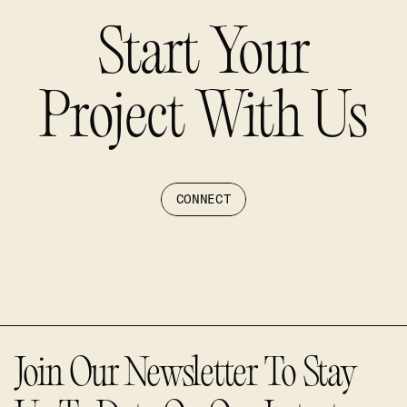
Start Your
Project With Us
CONNECT
Join Our Newsletter To Stay