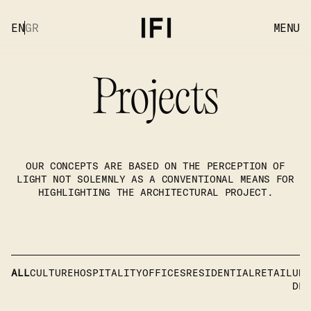
EN
GR
MENU
Projects
OUR CONCEPTS ARE BASED ON THE PERCEPTION OF
LIGHT NOT SOLEMNLY AS A CONVENTIONAL MEANS FOR
HIGHLIGHTING THE ARCHITECTURAL PROJECT.
ALL
CULTURE
HOSPITALITY
OFFICES
RESIDENTIAL
RETAIL
UND
DEV