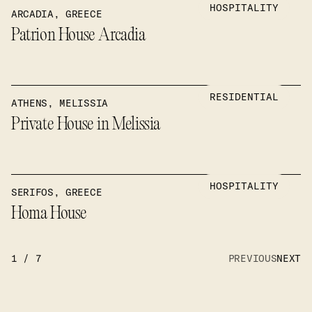
HOSPITALITY
ARCADIA, GREECE
Patrion House Arcadia
RESIDENTIAL
ATHENS, MELISSIA
Private House in Melissia
HOSPITALITY
SERIFOS, GREECE
Homa House
1
/
7
PREVIOUS
NEXT