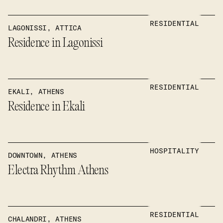
RESIDENTIAL
LAGONISSI, ATTICA
Residence in Lagonissi
RESIDENTIAL
EKALI, ATHENS
Residence in Ekali
HOSPITALITY
DOWNTOWN, ATHENS
Electra Rhythm Athens
RESIDENTIAL
CHALANDRI, ATHENS