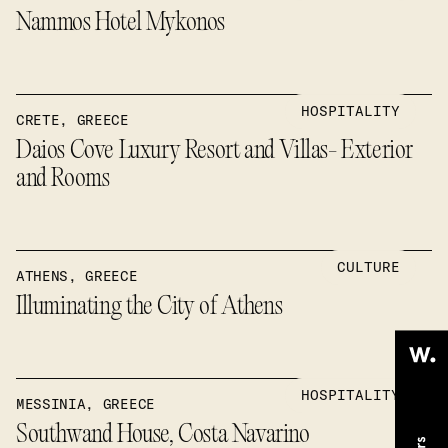
Nammos Hotel Mykonos
HOSPITALITY
CRETE, GREECE
Daios Cove Luxury Resort and Villas- Exterior
and Rooms
CULTURE
ATHENS, GREECE
Illuminating the City of Athens
HOSPITALITY
MESSINIA, GREECE
Southwand House, Costa Navarino