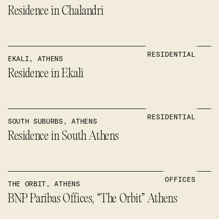
Residence in Chalandri
RESIDENTIAL
EKALI, ATHENS
Residence in Ekali
RESIDENTIAL
SOUTH SUBURBS, ATHENS
Residence in South Athens
OFFICES
THE ORBIT, ATHENS
BNP Paribas Offices, “The Orbit” Athens