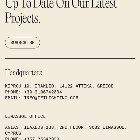
Up To Date On Our Latest
Projects.
SUBSCRIBE
Headquarters
KIPROU 10, IRAKLIO, 14122 ATTIKA, GREECE
PHONE
: +30 2106742094
EMAIL: INFO@IFILIGHTING.COM
LIMASSOL OFFICE
AGIAS FILAXEOS 238, 2ND FLOOR, 3082 LIMASSOL,
CYPRUS
PHONE
: +357 25342999