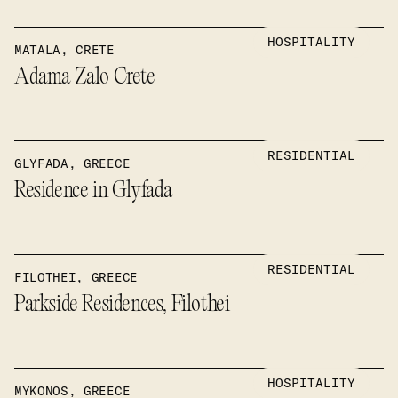
HOSPITALITY
MATALA, CRETE
Adama Zalo Crete
RESIDENTIAL
GLYFADA, GREECE
Residence in Glyfada
RESIDENTIAL
FILOTHEI, GREECE
Parkside Residences, Filothei
HOSPITALITY
MYKONOS, GREECE