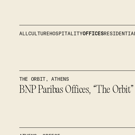
ALL
CULTURE
HOSPITALITY
OFFICES
RESIDENTIA
THE ORBIT, ATHENS
BNP Paribas Offices, “The Orbit