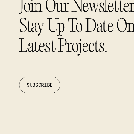
Join Our Newslette
Stay Up To Date O
Latest Projects.
SUBSCRIBE