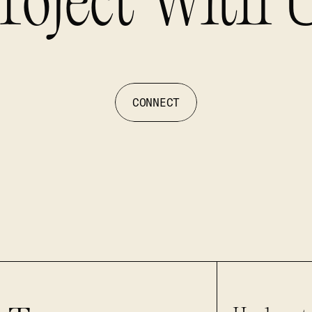
roject With 
CONNECT