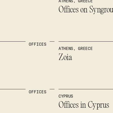
ATHENS, GREECE
Offices on Syngro
OFFICES
ATHENS, GREECE
Zoia
OFFICES
CYPRUS
Offices in Cyprus