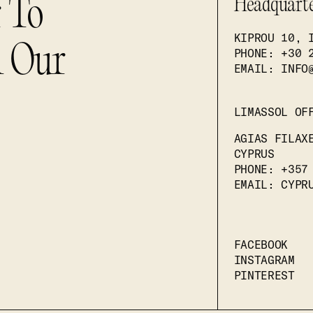
r To
Headquart
KIPROU 10, 
n Our
PHONE
: +30 
EMAIL: INFO
LIMASSOL OF
AGIAS FILAX
CYPRUS
PHONE
: +357
EMAIL: CYPR
FACEBOOK
INSTAGRAM
PINTEREST