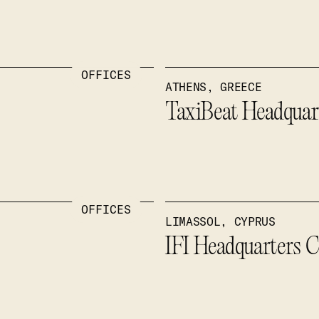
OFFICES
ATHENS, GREECE
TaxiBeat Headquar
OFFICES
LIMASSOL, CYPRUS
IFI Headquarters 