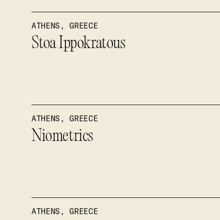
ATHENS, GREECE
Stoa Ippokratous
ATHENS, GREECE
Niometrics
ATHENS, GREECE