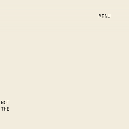
MENU
 NOT
 THE