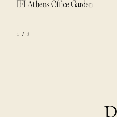
IFI Athens Office Garden
1
/
1