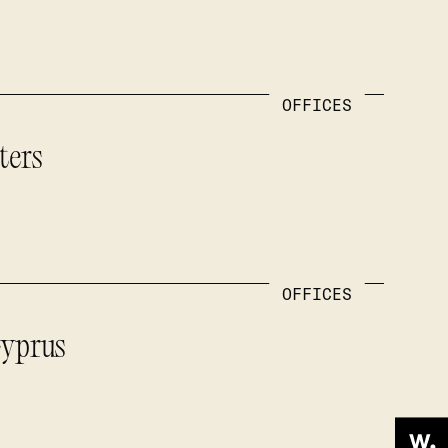
OFFICES
ters
OFFICES
Cyprus