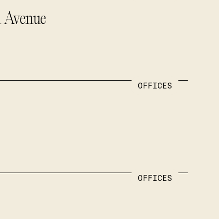
u Avenue
OFFICES
OFFICES