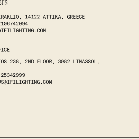
ers
IRAKLIO, 14122 ATTIKA, GREECE
2106742094
@IFILIGHTING.COM
FICE
EOS 238, 2ND FLOOR, 3082 LIMASSOL,
 25342999
US@IFILIGHTING.COM