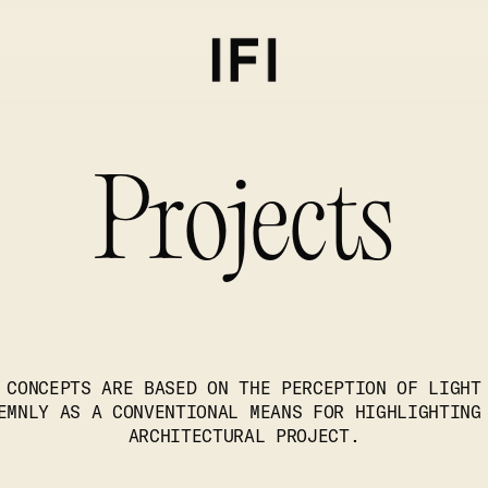
Projects
 CONCEPTS ARE BASED ON THE PERCEPTION OF LIGHT
EMNLY AS A CONVENTIONAL MEANS FOR HIGHLIGHTING
ARCHITECTURAL PROJECT.