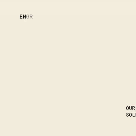
EN
GR
OUR
SOL