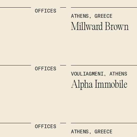
OFFICES
ATHENS, GREECE
Millward Brown
OFFICES
VOULIAGMENI, ATHENS
Alpha Immobile
OFFICES
ATHENS, GREECE