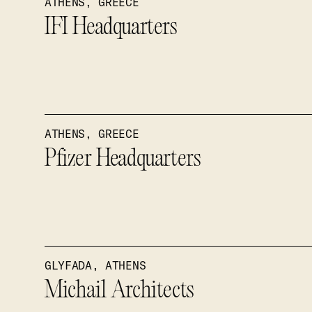
ATHENS, GREECE
IFI Headquarters
ATHENS, GREECE
Pfizer Headquarters
GLYFADA, ATHENS
Michail Architects