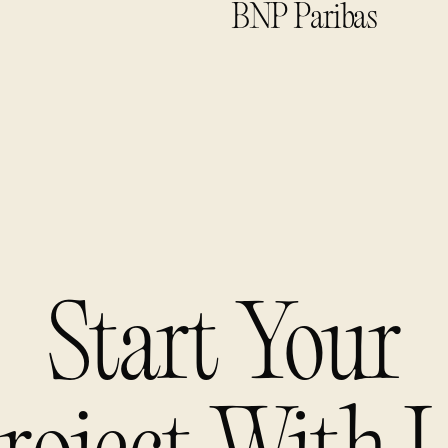
BNP Paribas
Start Your