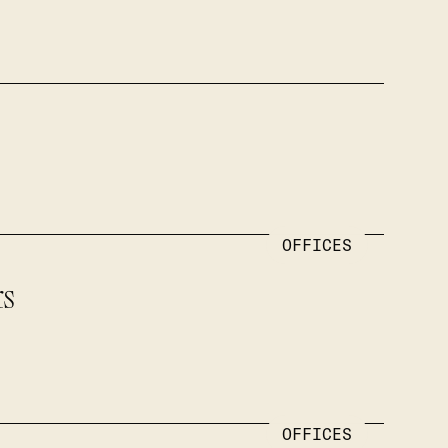
OFFICES
rs
OFFICES