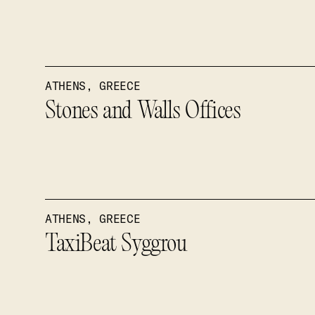
ATHENS, GREECE
Stones and Walls Offices
ATHENS, GREECE
TaxiBeat Syggrou