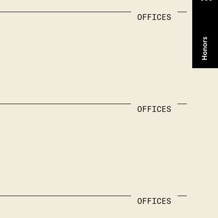
OFFICES
OFFICES
OFFICES