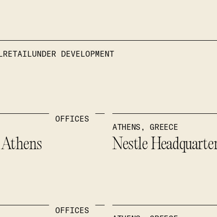
L
RETAIL
UNDER DEVELOPMENT
OFFICES
ATHENS, GREECE
” Athens
Nestle Headquarte
OFFICES